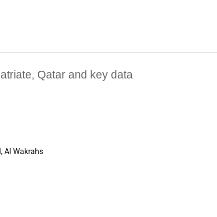
patriate, Qatar and key data
, Al Wakrahs