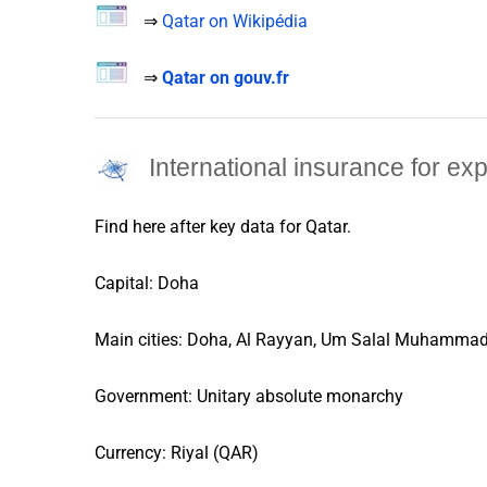
⇒
Qatar on Wikipédia
⇒
Qatar on gouv.fr
International insurance for ex
Find here after key data for
Qatar
.
Capital: Doha
Main cities: Doha, Al Rayyan, Um Salal Muhammad
Government: Unitary absolute monarchy
Currency: Riyal (QAR)