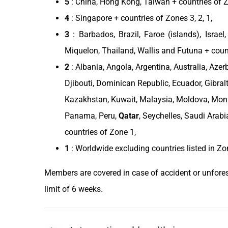
5
:
China
,
Hong Kong
,
Taiwan
+ countries of Zo
4
:
Singapore
+ countries of Zones 3, 2, 1,
3
: Barbados,
Brazil
, Faroe (islands),
Israel
Miquelon,
Thailand
, Wallis and Futuna + coun
2
:
Albania
,
Angola
,
Argentina
,
Australia
,
Azer
Djibouti
,
Dominican Republic
,
Ecuador
, Gibral
Kazakhstan
,
Kuwait
,
Malaysia
,
Moldova
,
Mon
Panama
,
Peru
,
Qatar
, Seychelles,
Saudi Arabi
countries of Zone 1,
1
: Worldwide excluding
countries
listed in
Zo
Members are covered in case of accident or unfores
limit of 6 weeks.