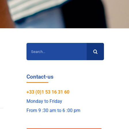
Search
for:
Contact-us
+33 (0)1 53 16 31 60
Monday to Friday
From 9 :30 am to 6 :00 pm