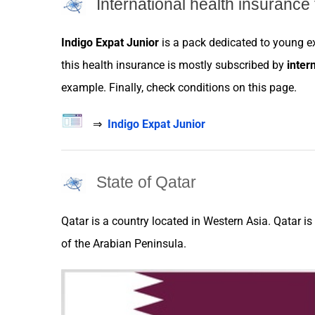
International health insurance 
Indigo Expat Junior
is a pack dedicated to young
e
this health
insurance
is mostly subscribed by
inter
example. Finally, check conditions on this page.
⇒
Indigo Expat Junior
State of Qatar
Qatar
is a
country
located in Western Asia.
Qatar
is
of the Arabian Peninsula.