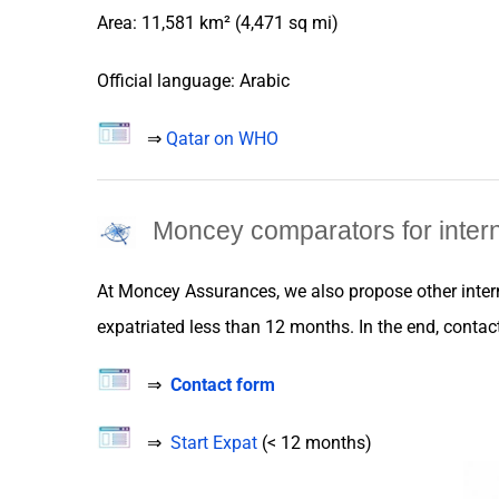
Area: 11,581 km² (4,471 sq mi)
Official language: Arabic
⇒
Qatar on WHO
Moncey comparators for intern
At
Moncey Assurances
, we also propose
other
inte
expatriated
less than 12 months. In the end, contact 
⇒
Contact form
⇒
Start Expat
(< 12 months)