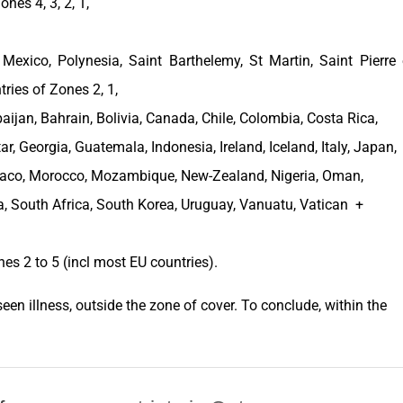
nes 4, 3, 2, 1,
,
Mexico
, Polynesia, Saint Barthelemy, St Martin, Saint Pierre 
tries of Zones 2, 1,
baijan
,
Bahrain
,
Bolivia
,
Canada
,
Chile
,
Colombia
,
Costa Rica
,
tar,
Georgia
,
Guatemala
,
Indonesia
,
Ireland
,
Iceland
,
Italy
,
Japan
,
aco
,
Morocco
,
Mozambique
,
New-Zealand
,
Nigeria
,
Oman
,
a
,
South Africa
,
South Korea
,
Uruguay
, Vanuatu, Vatican +
nes
2 to 5 (incl most EU
countries
).
een illness, outside the
zone of cover
. To conclude, within the