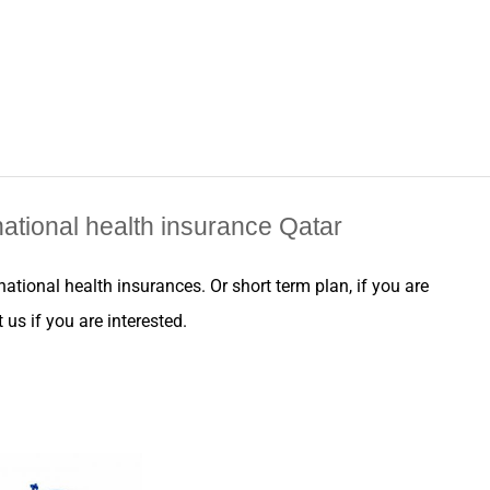
ational health insurance Qatar
rnational health
insurances
. Or short term plan, if you are
us if you are interested.