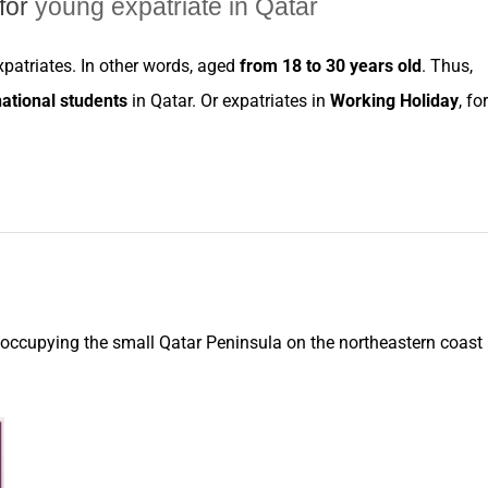
for
young expatriate in Qatar
xpatriates
. In other words, aged
from 18 to 30 years old
. Thus,
national students
in
Qatar
. Or
expatriates
in
Working Holiday
, for
 occupying the small Qatar Peninsula on the northeastern coast