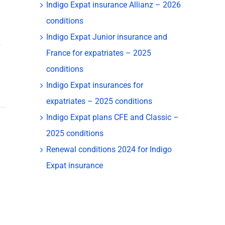
Indigo Expat insurance Allianz – 2026
conditions
Indigo Expat Junior insurance and
France for expatriates – 2025
conditions
Indigo Expat insurances for
expatriates – 2025 conditions
Indigo Expat plans CFE and Classic –
2025 conditions
Renewal conditions 2024 for Indigo
Expat insurance