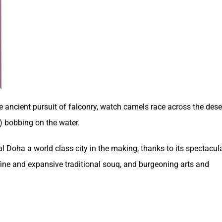
e ancient pursuit of falconry, watch camels race across the dese
) bobbing on the water.
tal Doha a world class city in the making, thanks to its spectacul
fine and expansive traditional souq, and burgeoning arts and