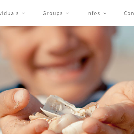
viduals
Groups
Infos
Con