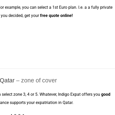
For example, you can
select
a
1st Euro
plan. I.e. a a fully private
ce you decided, get your
free
quote online
!
e Qatar
– zone of cover
n
select
zone
3, 4 or 5. Whatever,
Indigo Expat
offers you
good
rance
supports your
expatriation
in
Qatar
.