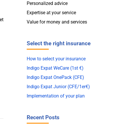
Personalized advice
Expertise at your service
et
Value for money and services
Select the right insurance
How to select your insurance
Indigo Expat WeCare (1st €)
Indigo Expat OnePack (CFE)
Indigo Expat Junior (CFE/1er€)
Implementation of your plan
Recent Posts