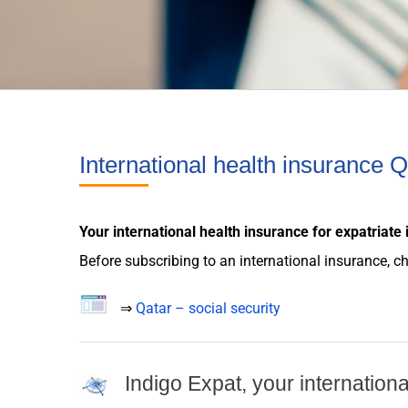
International health insurance Q
Your international
health insurance
for
expatriate
Before subscribing to an international
insurance
, c
⇒
Qatar – social security
Indigo Expat, your internation