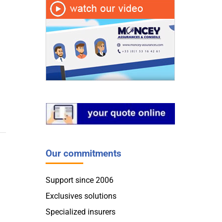
Our commitments
Support since 2006
Exclusives solutions
Specialized insurers