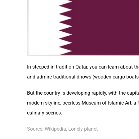
In steeped in tradition
Qatar
, you can learn about th
and admire traditional dhows (wooden cargo boats
But the country is developing rapidly, with the capi
modern skyline, peerless Museum of Islamic Art, a 
culinary scenes.
Source: Wikipedia, Lonely planet