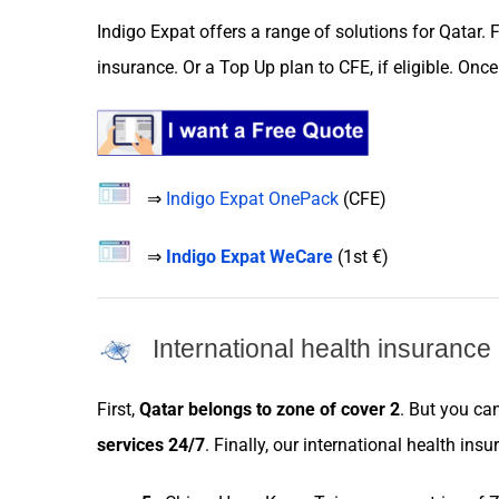
Indigo Expat
offers a range of
solutions
for
Qatar
. 
insurance
. Or a
Top Up plan
to
CFE
, if eligible. On
⇒
Indigo Expat OnePack
(
CFE
)
⇒
Indigo Expat WeCare
(
1st €
)
International health insuranc
First,
Qatar
belongs to
zone
of cover 2
. But you ca
services
24/7
. Finally, our international health
insu