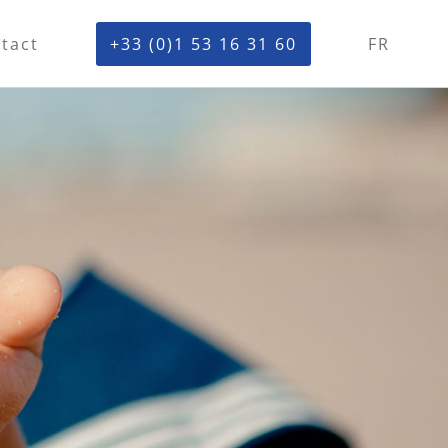
tact
+33 (0)1 53 16 31 60
FR