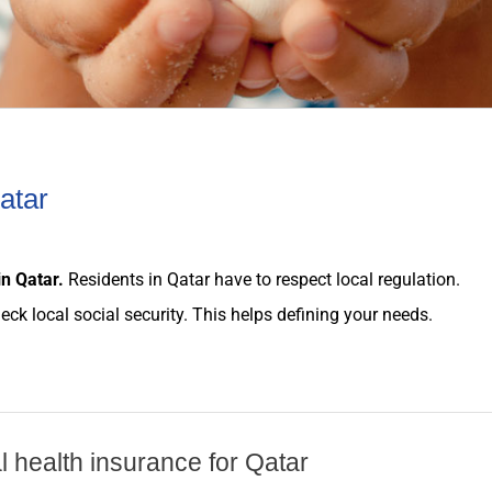
atar
in
Qatar
.
Residents in
Qatar
have to respect local
regulation
.
heck local social security. This helps defining your
needs
.
al health insurance for Qatar