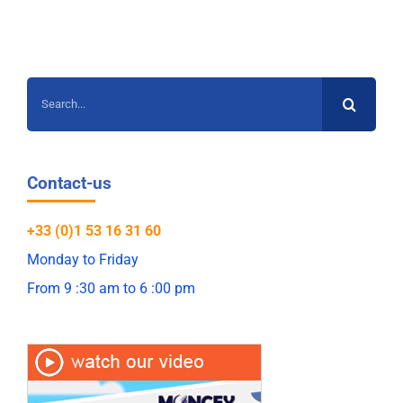
Search
for:
Contact-us
+33 (0)1 53 16 31 60
Monday to Friday
From 9 :30 am to 6 :00 pm