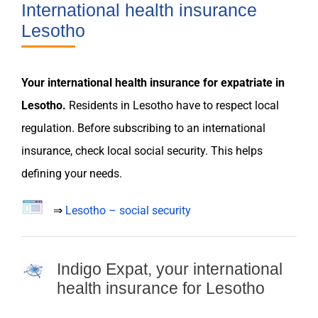
International health insurance
Lesotho
Your international
health insurance
for
expatriate
in
Lesotho
.
Residents in
Lesotho
have to respect local
regulation
. Before subscribing to an international
insurance
, check local social security. This helps
defining your
needs
.
⇒
Lesotho – social security
Indigo Expat, your international
health insurance for Lesotho