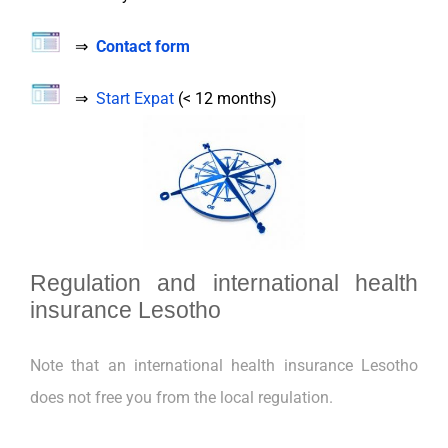
⇒
Contact form
⇒
Start Expat
(< 12 months)
Regulation and international health
insurance Lesotho
Note that an international health insurance Lesotho
does not free you from the local regulation.