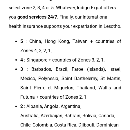
select
zone
2, 3, 4 or 5. Whatever,
Indigo Expat
offers
you
good
services
24/7
. Finally, our international
health
insurance
supports your
expatriation
in
Lesotho
.
5
:
China
,
Hong Kong
,
Taiwan
+ countries of
Zones 4, 3, 2, 1,
4
:
Singapore
+ countries of Zones 3, 2, 1,
3
: Barbados,
Brazil
, Faroe (islands),
Israel
,
Mexico
, Polynesia, Saint Barthelemy, St Martin,
Saint Pierre et Miquelon,
Thailand
, Wallis and
Futuna + countries of Zones 2, 1,
2
:
Albania
,
Angola
,
Argentina
,
Australia
,
Azerbaijan
,
Bahrain
,
Bolivia
,
Canada
,
Chile
,
Colombia
,
Costa Rica
,
Djibouti
,
Dominican