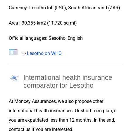
Currency: Lesotho loti (LSL), South African rand (ZAR)
Area :
30,355 km2 (11,720 sq mi)
Official languages: Sesotho, English
⇒
Lesotho on WHO
International health insurance
comparator for
Lesotho
At
Moncey Assurances
, we also propose
other
international health
insurances
. Or short term plan, if
you are
expatriated
less than 12 months. In the end,
contact us if you are interested.