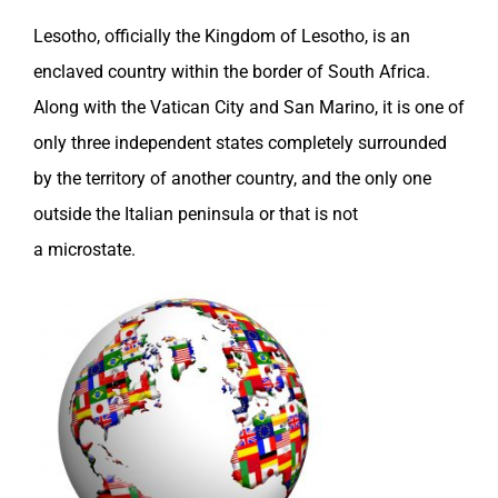
Lesotho
, officially the Kingdom of
Lesotho
, is an
enclaved country within the border of
South Africa
.
Along with the Vatican City and
San Marino
, it is one of
only three independent states completely surrounded
by the territory of another country, and the only one
outside the
Italian
peninsula or that is not
a microstate.