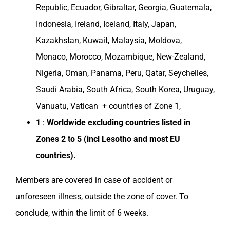
Republic
,
Ecuador
, Gibraltar,
Georgia
,
Guatemala
,
Indonesia
,
Ireland
,
Iceland
,
Italy
,
Japan
,
Kazakhstan
,
Kuwait
,
Malaysia
,
Moldova
,
Monaco
,
Morocco
,
Mozambique
,
New-Zealand
,
Nigeria
,
Oman
,
Panama
,
Peru
,
Qatar
, Seychelles,
Saudi Arabia
,
South Africa
,
South Korea
,
Uruguay
,
Vanuatu, Vatican + countries of Zone 1,
1
:
Worldwide excluding
countries
listed in
Zones
2 to 5 (incl
Lesotho
and most EU
countries
).
Members are covered in case of accident or
unforeseen illness, outside the
zone of cover
. To
conclude, within the limit of 6 weeks.