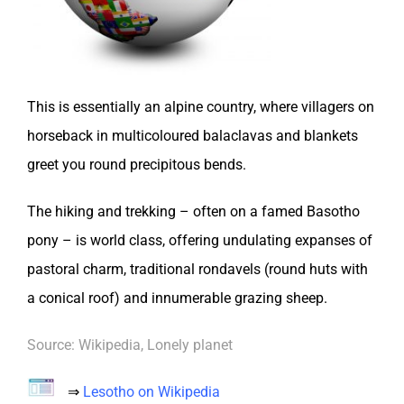
This is essentially an alpine country, where villagers on
horseback in multicoloured balaclavas and blankets
greet you round precipitous bends.
The hiking and trekking – often on a famed Basotho
pony – is world class, offering undulating expanses of
pastoral charm, traditional rondavels (round huts with
a conical roof) and innumerable grazing sheep.
Source: Wikipedia, Lonely planet
⇒
Lesotho on Wikipedia