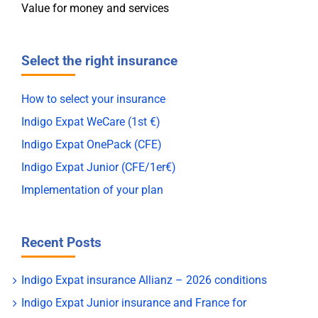
Value for money and services
Select the right insurance
How to select your insurance
Indigo Expat WeCare (1st €)
Indigo Expat OnePack (CFE)
Indigo Expat Junior (CFE/1er€)
Implementation of your plan
Recent Posts
Indigo Expat insurance Allianz – 2026 conditions
Indigo Expat Junior insurance and France for