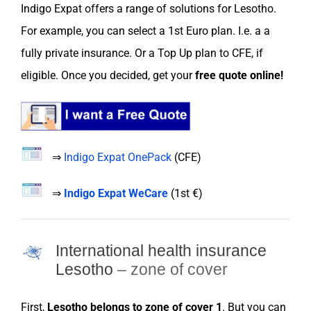
Indigo Expat
offers a range of
solutions
for
Lesotho
.
For example, you can
select
a
1st Euro
plan. I.e. a a
fully private
insurance
. Or a
Top Up plan
to
CFE
, if
eligible. Once you decided, get your
free
quote online
!
⇒
Indigo Expat OnePack
(
CFE
)
⇒
Indigo Expat WeCare
(
1st €
)
International health insurance
Lesotho
– zone of cover
First,
Lesotho
belongs to
zone
of cover 1
. But you can