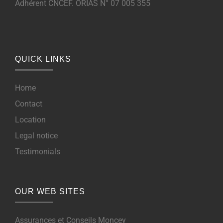
Adhérent CNCEF. ORIAS N° 07 005 355
QUICK LINKS
Home
Contact
Location
Legal notice
Testimonials
OUR WEB SITES
Assurances et Conseils Moncey