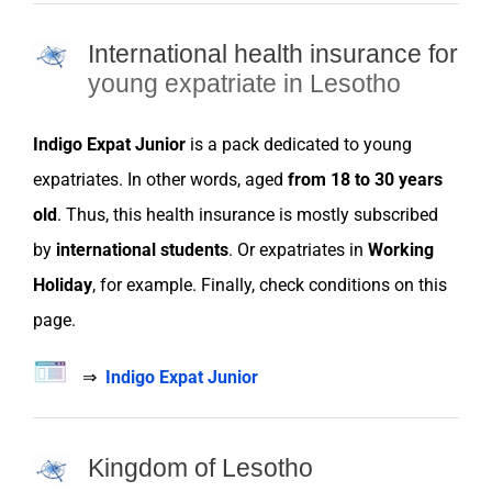
International health insurance for
young expatriate in Lesotho
Indigo Expat Junior
is a pack dedicated to young
expatriates
. In other words, aged
from 18 to 30 years
old
. Thus, this health
insurance
is mostly subscribed
by
international students
. Or
expatriates
in
Working
Holiday
, for example. Finally, check conditions on this
page.
⇒
Indigo Expat Junior
Kingdom of Lesotho