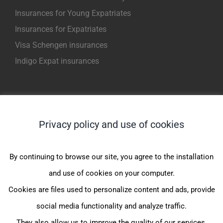
Insurances for Young Expatriates
Insurances for Expatriates
Visa Schengen insurances
Indigo Expat insurances
NOS PRODUITS POUR EXPATRIES
Privacy policy and use of cookies
Indigo Expat WeCare (1er Euro)
Indigo Expat OnePack (MondExpat CFE)
By continuing to browse our site, you agree to the installation
Indigo Expat Junior (1er Euro)
and use of cookies on your computer.
Indigo Expat Junior (JeunExpat CFE)
Cookies are files used to personalize content and ads, provide
Indigo Expat France (FrancExpat CFE)
social media functionality and analyze traffic.
They also allow us to improve the quality of our services.