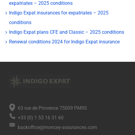
expatriates – 2025 conditions
Indigo Expat insurances for expatriates – 2025
conditions
Indigo Expat plans CFE and Classic – 2025 conditions
Renewal conditions 2024 for Indigo Expat insurance
63 rue de Provence 75009 PARIS
+33 (0) 1 53 16 31 60
backoffice@moncey-assurances.com