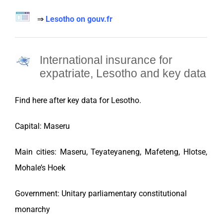
⇒
Lesotho on gouv.fr
International insurance for
expatriate, Lesotho and key data
Find here after key data for
Lesotho
.
Capital: Maseru
Main cities: Maseru, Teyateyaneng, Mafeteng, Hlotse,
Mohale’s Hoek
Government: Unitary parliamentary constitutional
monarchy