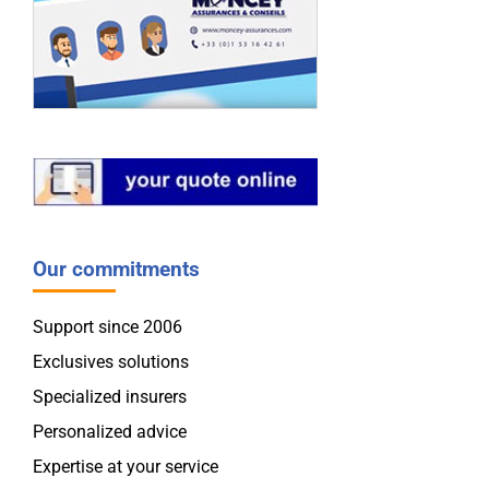
Our commitments
Support since 2006
Exclusives solutions
Specialized insurers
Personalized advice
Expertise at your service