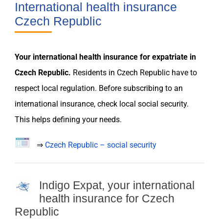
International health insurance
Czech Republic
Your international
health insurance
for
expatriate
in
Czech Republic
.
Residents in
Czech Republic
have to
respect local
regulation
. Before subscribing to an
international
insurance
, check local social security.
This helps defining your
needs
.
⇒
Czech Republic – social security
Indigo Expat, your international
health insurance for Czech
Republic