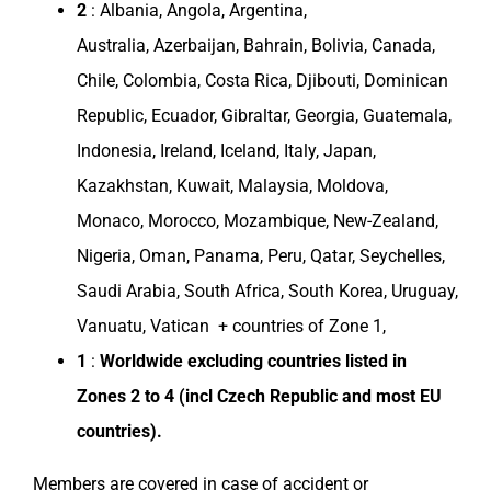
2
:
Albania
,
Angola
,
Argentina
,
Australia
,
Azerbaijan
,
Bahrain
,
Bolivia
,
Canada
,
Chile
,
Colombia
,
Costa Rica
,
Djibouti
,
Dominican
Republic
,
Ecuador
, Gibraltar,
Georgia
,
Guatemala
,
Indonesia
,
Ireland
,
Iceland
,
Italy
,
Japan
,
Kazakhstan
,
Kuwait
,
Malaysia
,
Moldova
,
Monaco
,
Morocco
,
Mozambique
,
New-Zealand
,
Nigeria
,
Oman
,
Panama
,
Peru
,
Qatar
, Seychelles,
Saudi Arabia
,
South Africa
,
South Korea
,
Uruguay
,
Vanuatu, Vatican + countries of Zone 1,
1
:
Worldwide excluding
countries
listed in
Zones
2 to 4 (incl
Czech Republic
and most EU
countries
).
Members are covered in case of accident or