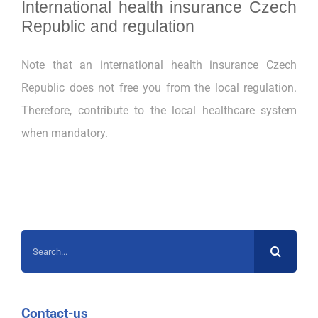
International health insurance Czech
Republic
and
regulation
Note that an international health insurance Czech
Republic
does not free you from the local regulation.
Therefore, contribute to the local healthcare system
when mandatory.
Search
for:
Contact-us