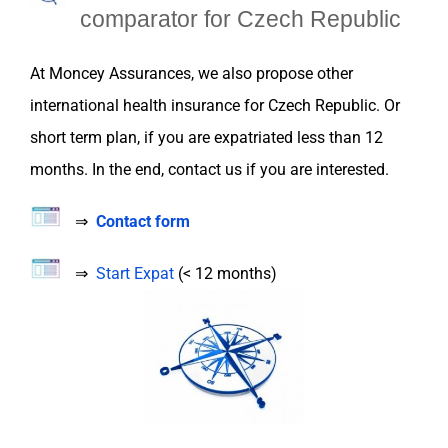
c
omparator for
Czech Republic
At
Moncey Assurances
, we also propose
other
international health
insurance
for
Czech Republic
. Or
short term plan, if you are
expatriated
less than 12
months. In the end, contact us if you are interested.
⇒
Contact form
⇒
Start Expat
(< 12 months)