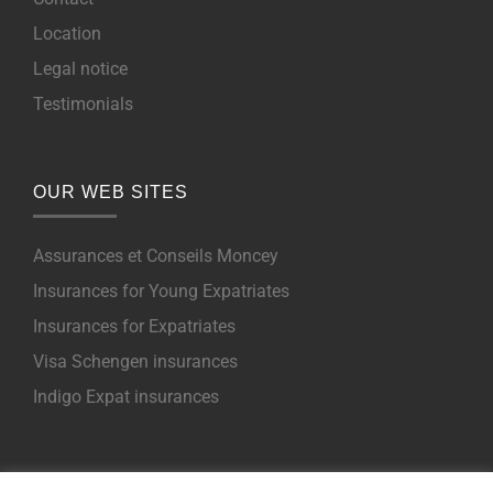
Location
Legal notice
Testimonials
OUR WEB SITES
Assurances et Conseils Moncey
Insurances for Young Expatriates
Insurances for Expatriates
Visa Schengen insurances
Indigo Expat insurances
NOS PRODUITS POUR EXPATRIES