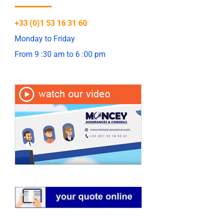
+33 (0)1 53 16 31 60
Monday to Friday
From 9 :30 am to 6 :00 pm