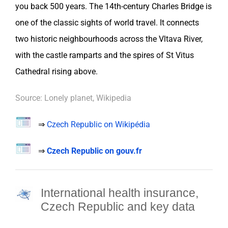
you back 500 years. The 14th-century Charles Bridge is
one of the classic sights of world travel. It connects
two historic neighbourhoods across the Vltava River,
with the castle ramparts and the spires of St Vitus
Cathedral rising above.
Source: Lonely planet, Wikipedia
⇒
Czech Republic on Wikipédia
⇒
Czech Republic on gouv.fr
International health insurance,
Czech Republic and key data