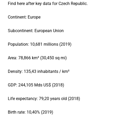
Find here after key data for
Czech Republic
.
Continent: Europe
Subcontinent: European Union
Population: 10,681 millions (2019)
Area: 78,866 km² (30,450 sq mi)
Density: 135,43 inhabitants / km²
GDP: 244,105 Mds US$ (2018)
Life expectancy: 79,20 years old (2018)
Birth rate: 10,40% (2019)