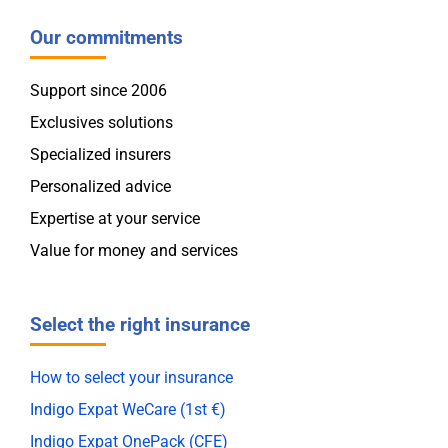
Our commitments
Support since 2006
Exclusives solutions
Specialized insurers
Personalized advice
Expertise at your service
Value for money and services
Select the right insurance
How to select your insurance
Indigo Expat WeCare (1st €)
Indigo Expat OnePack (CFE)