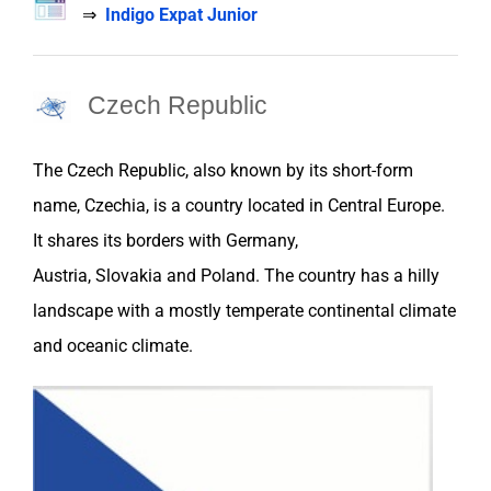
⇒
Indigo Expat Junior
Czech Republic
The
Czech Republic
,
also known by its short-form
name, Czechia, is a country located in Central Europe.
It shares its borders with
Germany
,
Austria
,
Slovakia
and
Poland
. The country has a hilly
landscape with a mostly temperate continental climate
and oceanic climate.