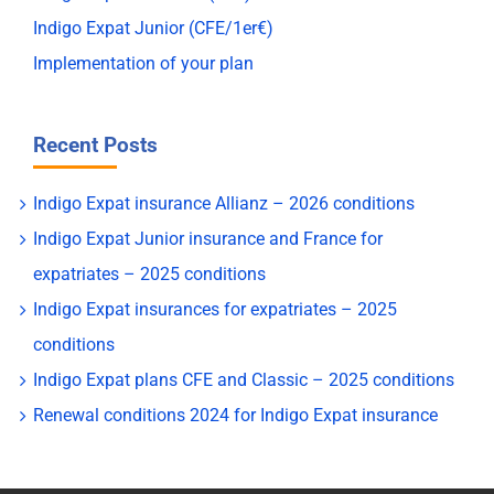
Indigo Expat Junior (CFE/1er€)
Implementation of your plan
Recent Posts
Indigo Expat insurance Allianz – 2026 conditions
Indigo Expat Junior insurance and France for
expatriates – 2025 conditions
Indigo Expat insurances for expatriates – 2025
conditions
Indigo Expat plans CFE and Classic – 2025 conditions
Renewal conditions 2024 for Indigo Expat insurance