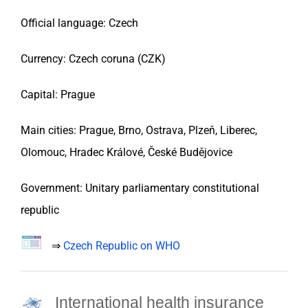
Official language: Czech
Currency: Czech coruna (CZK)
Capital: Prague
Main cities: Prague, Brno, Ostrava, Plzeň, Liberec,
Olomouc, Hradec Králové, České Budějovice
Government: Unitary parliamentary constitutional
republic
⇒
Czech Republic on WHO
International health insurance