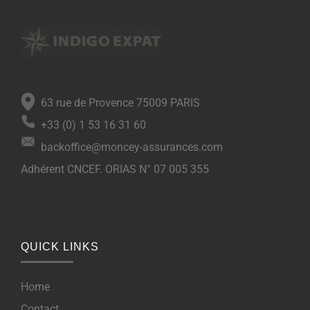
63 rue de Provence 75009 PARIS
+33 (0) 1 53 16 31 60
backoffice@moncey-assurances.com
Adhérent CNCEF. ORIAS N° 07 005 355
QUICK LINKS
Home
Contact