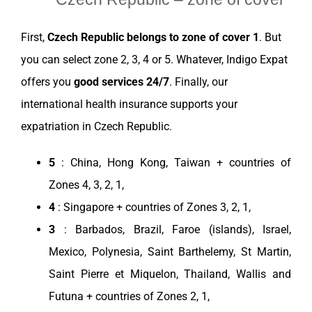
First,
Czech Republic
belongs to
zone
of cover 1
. But
you can
select
zone
2, 3, 4 or 5. Whatever,
Indigo Expat
offers you
good
services
24/7
. Finally, our
international health
insurance
supports your
expatriation
in
Czech Republic
.
5
:
China
,
Hong Kong
,
Taiwan
+ countries of
Zones 4, 3, 2, 1,
4
:
Singapore
+ countries of Zones 3, 2, 1,
3
: Barbados,
Brazil
, Faroe (islands),
Israel
,
Mexico
, Polynesia, Saint Barthelemy, St Martin,
Saint Pierre et Miquelon,
Thailand
, Wallis and
Futuna + countries of Zones 2, 1,