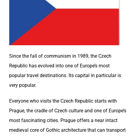
Since the fall of communism in 1989, the
Czech
Republic
has evolved into one of Europe’s most
popular travel destinations. Its capital in particular is
very popular.
Everyone who visits the
Czech Republic
starts with
Prague, the cradle of Czech culture and one of Europe’s
most fascinating cities. Prague offers a near intact
medieval core of Gothic architecture that can transport