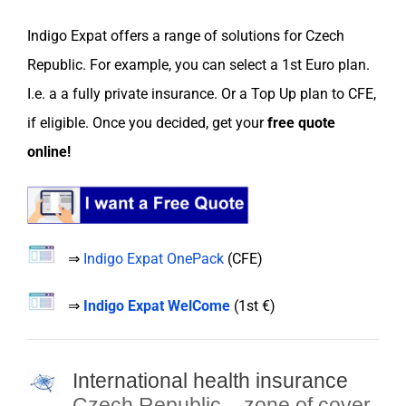
Indigo Expat
offers a range of
solutions
for
Czech
Republic
. For example, you can
select
a
1st Euro
plan.
I.e. a a fully private
insurance
. Or a
Top Up plan
to
CFE
,
if eligible. Once you decided, get your
free
quote
online
!
⇒
Indigo Expat OnePack
(
CFE
)
⇒
Indigo Expat WelCome
(
1st €
)
International health insurance
Czech Republic
– zone of cover