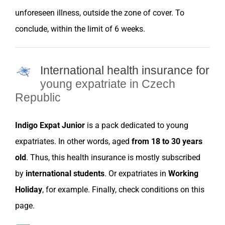
unforeseen illness, outside the
zone of cover
. To
conclude, within the limit of 6 weeks.
International health insurance for
young expatriate in Czech
Republic
Indigo Expat Junior
is a pack dedicated to young
expatriates
. In other words, aged
from 18 to 30 years
old
. Thus, this health
insurance
is mostly subscribed
by
international students
. Or
expatriates
in
Working
Holiday
, for example. Finally, check conditions on this
page.