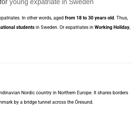
for
young expatriate in Sweden
xpatriates
. In other words, aged
from 18 to 30 years old
. Thus,
national students
in
Sweden
. Or
expatriates
in
Working Holiday
,
andinavian Nordic
country
in Northern Europe. It shares borders
nmark
by a bridge tunnel across the Öresund.