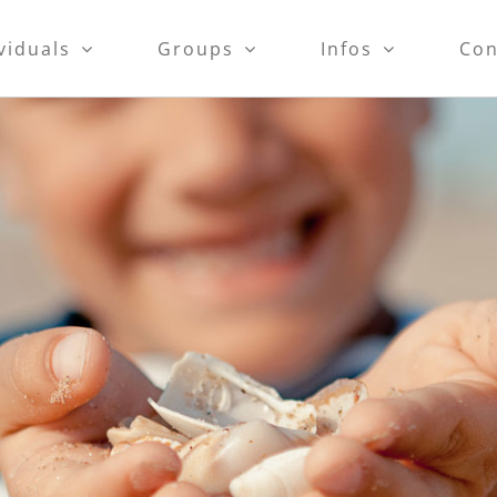
viduals
Groups
Infos
Con