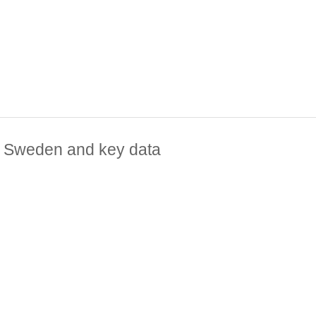
e, Sweden and key data