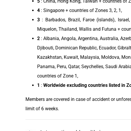
5
:
China
,
Hong Kong
,
Taiwan
+ countries of Zo
4
:
Singapore
+ countries of Zones 3, 2, 1,
3
: Barbados,
Brazil
, Faroe (islands),
Israel
Miquelon,
Thailand
, Wallis and Futuna + coun
2
:
Albania
,
Angola
,
Argentina
,
Australia
,
Azer
Djibouti
,
Dominican Republic
,
Ecuador
, Gibral
Kazakhstan
,
Kuwait
,
Malaysia
,
Moldova
,
Mon
Panama
,
Peru
,
Qatar
, Seychelles,
Saudi Arabi
countries of Zone 1,
1
:
Worldwide excluding
countries
listed in
Z
Members are covered in case of accident or unfores
limit of 6 weeks.