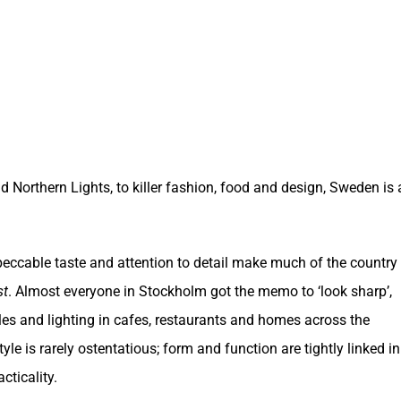
 Northern Lights, to killer fashion, food and design,
Sweden
is 
peccable taste and attention to detail make much of the country
st
. Almost everyone in Stockholm got the memo to ‘look sharp’,
tiles and lighting in cafes, restaurants and homes across the
yle is rarely ostentatious; form and function are tightly linked in
cticality.