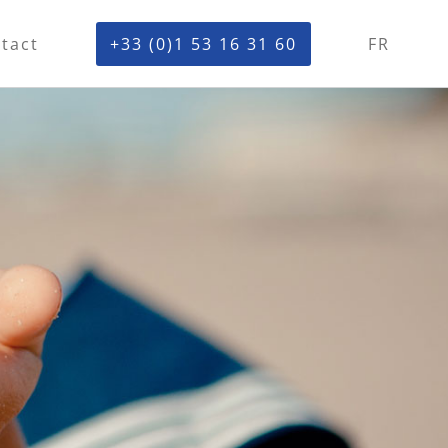
tact
+33 (0)1 53 16 31 60
FR