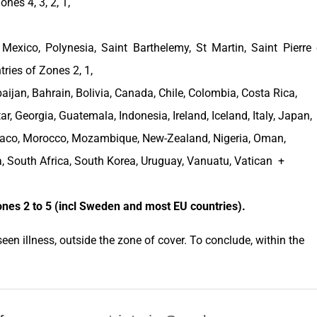
nes 4, 3, 2, 1,
,
Mexico
, Polynesia, Saint Barthelemy, St Martin, Saint Pierre 
tries of Zones 2, 1,
baijan
,
Bahrain
,
Bolivia
,
Canada
,
Chile
,
Colombia
,
Costa Rica
,
tar,
Georgia
,
Guatemala
,
Indonesia
,
Ireland
,
Iceland
,
Italy
,
Japan
,
aco
,
Morocco
,
Mozambique
,
New-Zealand
,
Nigeria
,
Oman
,
a
,
South Africa
,
South Korea
,
Uruguay
, Vanuatu, Vatican +
ones
2 to 5 (incl
Sweden
and most EU
countries
).
een illness, outside the
zone of cover
. To conclude, within the