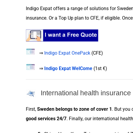
Indigo Expat
offers a range of
solutions
for
Swede
insurance
. Or a
Top Up plan
to
CFE
, if eligible. On
⇒
Indigo Expat OnePack
(
CFE
)
⇒
Indigo Expat WelCome
(
1st €
)
International health insurance
First,
Sweden
belongs to
zone
of cover 1
. But you
good
services
24/7
. Finally, our international healt