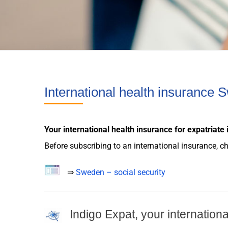
International health insurance
Your international
health insurance
for
expatriate
Before subscribing to an international
insurance
, c
⇒
Sweden – social security
Indigo Expat, your internation