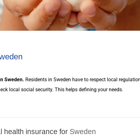
 Sweden
in
Sweden
.
Residents in
Sweden
have to respect local
regulatio
heck local social security. This helps defining your
needs
.
al health insurance for
Sweden