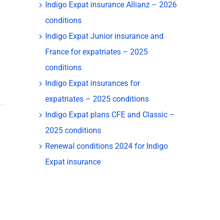
Indigo Expat insurance Allianz – 2026
conditions
Indigo Expat Junior insurance and
France for expatriates – 2025
conditions
Indigo Expat insurances for
expatriates – 2025 conditions
Indigo Expat plans CFE and Classic –
2025 conditions
Renewal conditions 2024 for Indigo
Expat insurance