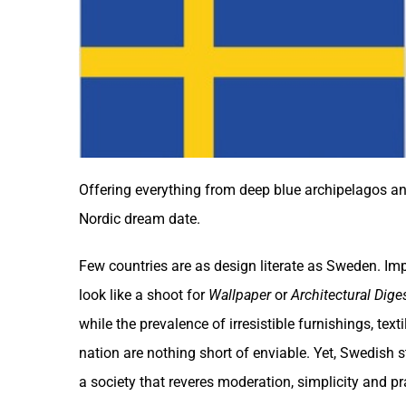
Offering everything from deep blue archipelagos and
Nordic dream date.
Few countries are as design literate as
Sweden
. Im
look like a shoot for
Wallpaper
or
Architectural Dige
while the prevalence of irresistible furnishings, tex
nation are nothing short of enviable. Yet, Swedish st
a society that reveres moderation, simplicity and pra