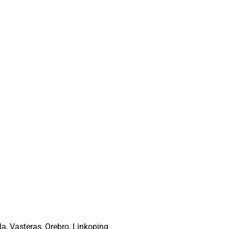
a, Vasteras, Orebro, Linkoping