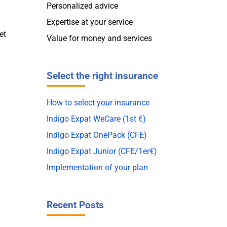
Personalized advice
Expertise at your service
et
Value for money and services
Select the right insurance
How to select your insurance
Indigo Expat WeCare (1st €)
Indigo Expat OnePack (CFE)
Indigo Expat Junior (CFE/1er€)
Implementation of your plan
Recent Posts