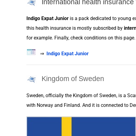
International health insurance 
Indigo Expat Junior
is a pack dedicated to young
e
this health
insurance
is mostly subscribed by
inter
for example. Finally, check conditions on this page.
⇒
Indigo Expat Junior
Kingdom of Sweden
Sweden
, officially the Kingdom of
Sweden
, is a Sc
with
Norway
and
Finland.
And it is connected to
De