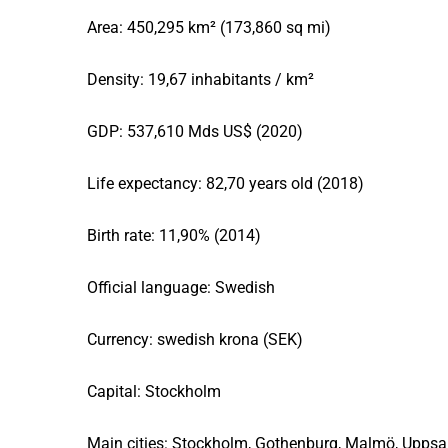
Area: 450,295 km² (173,860 sq mi)
Density: 19,67 inhabitants / km²
GDP: 537,610 Mds US$ (2020)
Life expectancy: 82,70 years old (2018)
Birth rate: 11,90% (2014)
Official language: Swedish
Currency: swedish krona (SEK)
Capital: Stockholm
Main cities: Stockholm, Gothenburg, Malmö, Uppsal