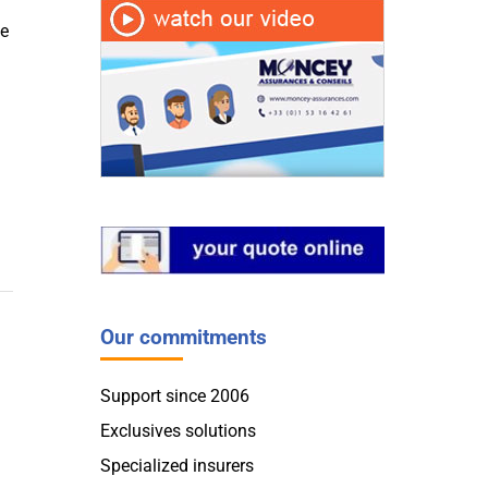
te
Our commitments
Support since 2006
Exclusives solutions
Specialized insurers