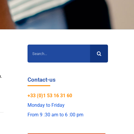
Search
for:
n
.
Contact-us
+33 (0)1 53 16 31 60
Monday to Friday
From 9 :30 am to 6 :00 pm