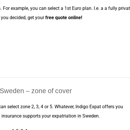
n
. For example, you can
select
a
1st Euro
plan. I.e. a a fully priva
ce you decided, get your
free
quote online
!
Sweden
– zone of cover
 can
select
zone
2, 3, 4 or 5. Whatever,
Indigo Expat
offers you
h
insurance
supports your
expatriation
in
Sweden
.