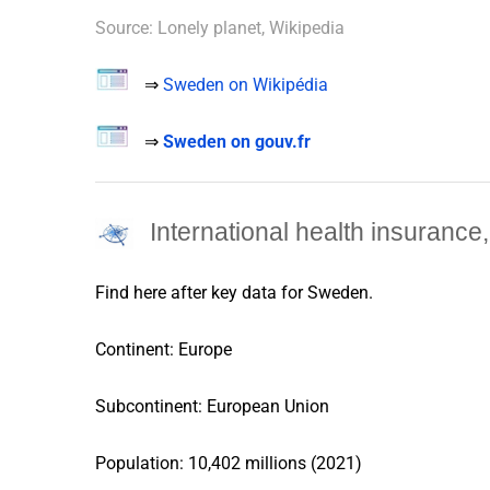
Source: Lonely planet, Wikipedia
⇒
Sweden on Wikipédia
⇒
Sweden on gouv.fr
International health insuranc
Find here after key data for
Sweden
.
Continent: Europe
Subcontinent: European Union
Population: 10,402 millions (2021)